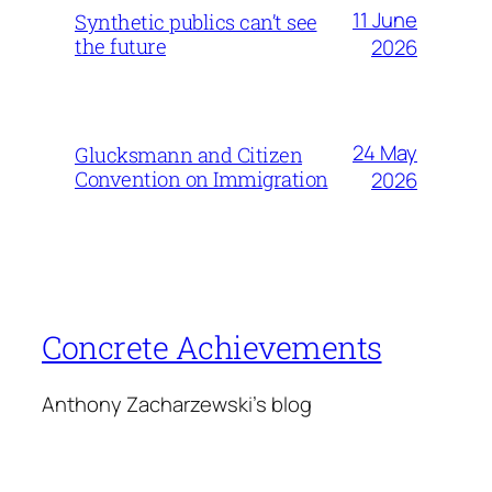
11 June
Synthetic publics can’t see
the future
2026
24 May
Glucksmann and Citizen
Convention on Immigration
2026
Concrete Achievements
Anthony Zacharzewski's blog