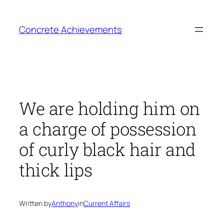
Skip
to
Concrete Achievements
content
We are holding him on
a charge of possession
of curly black hair and
thick lips
Written by
Anthony
in
Current Affairs