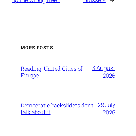
up the wrong tree?
Brussels
→
MORE POSTS
3 August
Reading: United Cities of
Europe
2026
29 July
Democratic backsliders don’t
talk about it
2026