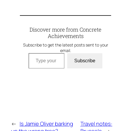
Discover more from Concrete
Achievements
Subscribe to get the latest posts sent to your
email.
Type your email…
Subscribe
←
Is Jamie Oliver barking
Travel notes: