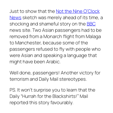
Just to show that the
Not the Nine O’Clock
News
sketch was merely ahead of its time, a
shocking and shameful story on the
BBC
news site. Two Asian passengers had to be
removed from a Monarch flight from Malaga
to Manchester, because some of the
passengers refused to fly with people who
were Asian and speaking a language that
might have been Arabic.
Well done, passengers! Another victory for
terrorism and Daily Mail stereotypes.
PS. It won’t surprise you to learn that the
Daily “Hurrah for the Blackshirts!” Mail
reported this story favourably.