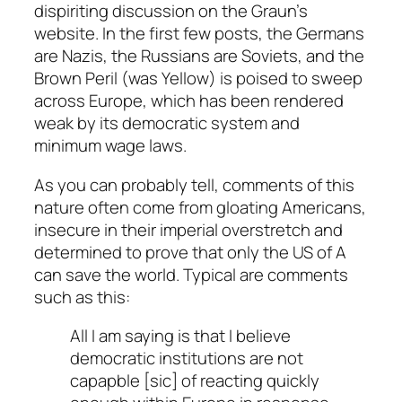
dispiriting discussion on the Graun’s
website. In the first few posts, the Germans
are Nazis, the Russians are Soviets, and the
Brown Peril (was Yellow) is poised to sweep
across Europe, which has been rendered
weak by its democratic system and
minimum wage laws.
As you can probably tell, comments of this
nature often come from gloating Americans,
insecure in their imperial overstretch and
determined to prove that only the US of A
can save the world. Typical are comments
such as this:
All I am saying is that I believe
democratic institutions are not
capapble [
sic
] of reacting quickly