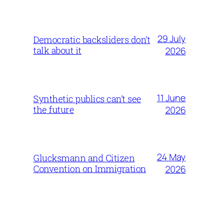
29 July
Democratic backsliders don’t
talk about it
2026
11 June
Synthetic publics can’t see
the future
2026
24 May
Glucksmann and Citizen
Convention on Immigration
2026