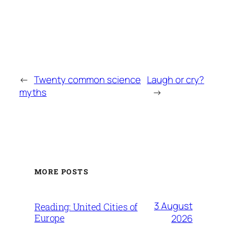
←
Twenty common science
Laugh or cry?
myths
→
MORE POSTS
3 August
Reading: United Cities of
Europe
2026