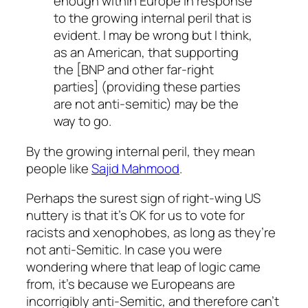
enough within Europe in response
to the growing internal peril that is
evident. I may be wrong but I think,
as an American, that supporting
the [BNP and other far-right
parties] (providing these parties
are not anti-semitic) may be the
way to go.
By the growing internal peril, they mean
people like
Sajid Mahmood
.
Perhaps the surest sign of right-wing US
nuttery is that it’s OK for us to vote for
racists and xenophobes, as long as they’re
not anti-Semitic. In case you were
wondering where
that
leap of logic came
from, it’s because we Europeans are
incorrigibly anti-Semitic, and therefore can’t