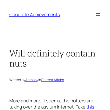
Skip
to
Concrete Achievements
content
Will definitely contain
nuts
Written by
Anthony
in
Current Affairs
More and more, it seems, the nutters are
taking over the
asylum
Internet. Take
this