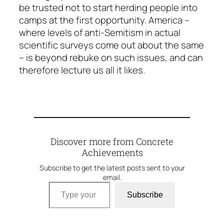
be trusted not to start herding people into
camps at the first opportunity. America –
where levels of anti-Semitism in actual
scientific surveys come out about the same
– is beyond rebuke on such issues, and can
therefore lecture us all it likes.
Discover more from Concrete
Achievements
Subscribe to get the latest posts sent to your
email.
Type your email…
Subscribe