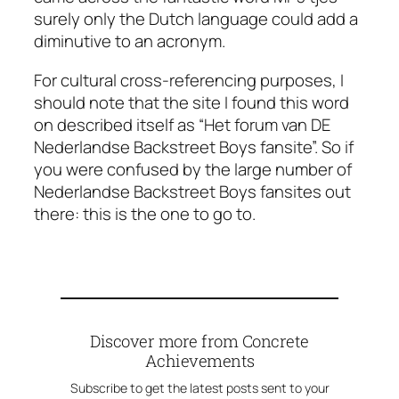
surely only the Dutch language could add a
diminutive to an acronym.
For cultural cross-referencing purposes, I
should note that the site I found this word
on described itself as “Het forum van
DE
Nederlandse Backstreet Boys fansite”. So if
you were confused by the large number of
Nederlandse Backstreet Boys fansites out
there: this is the one to go to.
Discover more from Concrete
Achievements
Subscribe to get the latest posts sent to your