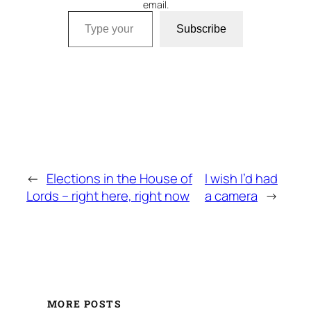
email.
Type your email…
Subscribe
←
Elections in the House of
I wish I’d had
Lords – right here, right now
a camera
→
MORE POSTS