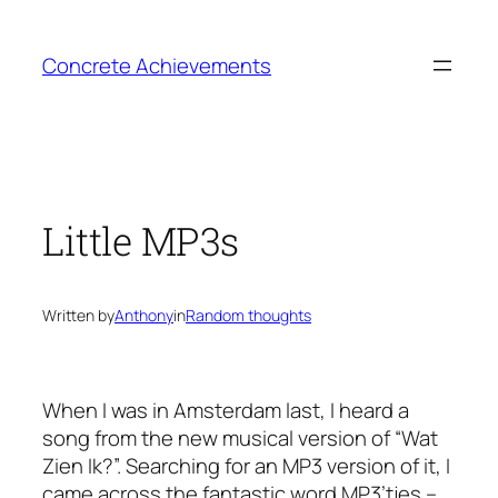
Skip
to
Concrete Achievements
content
Little MP3s
Written by
Anthony
in
Random thoughts
When I was in Amsterdam last, I heard a
song from the new musical version of “Wat
Zien Ik?”. Searching for an MP3 version of it, I
came across the fantastic word
MP3’tjes
–