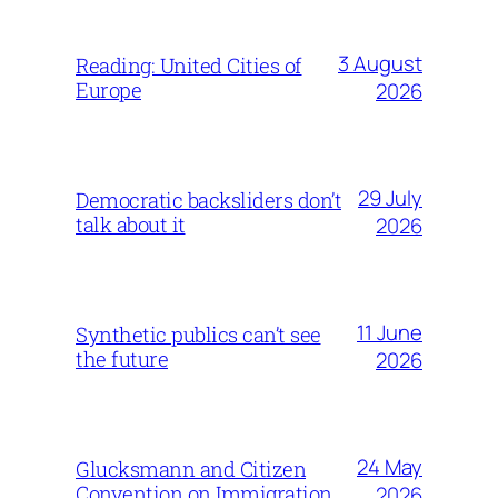
3 August
Reading: United Cities of
Europe
2026
29 July
Democratic backsliders don’t
talk about it
2026
11 June
Synthetic publics can’t see
the future
2026
24 May
Glucksmann and Citizen
Convention on Immigration
2026