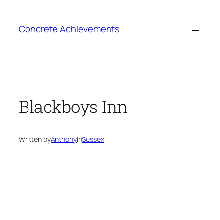
Skip
to
Concrete Achievements
content
Blackboys Inn
Written by
Anthony
in
Sussex