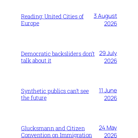
3 August
Reading: United Cities of
Europe
2026
29 July
Democratic backsliders don’t
talk about it
2026
11 June
Synthetic publics can’t see
the future
2026
24 May
Glucksmann and Citizen
Convention on Immigration
2026