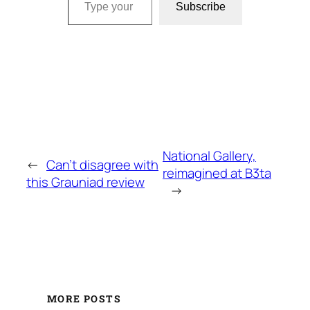
Subscribe
National Gallery,
←
Can’t disagree with
reimagined at B3ta
this Grauniad review
→
MORE POSTS