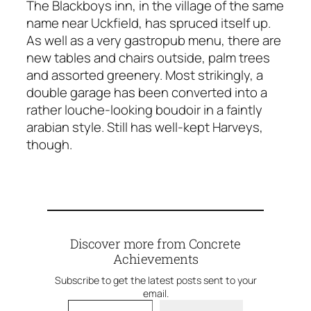
The Blackboys inn, in the village of the same
name near Uckfield, has spruced itself up.
As well as a very gastropub menu, there are
new tables and chairs outside, palm trees
and assorted greenery. Most strikingly, a
double garage has been converted into a
rather louche-looking boudoir in a faintly
arabian style. Still has well-kept Harveys,
though.
Discover more from Concrete
Achievements
Subscribe to get the latest posts sent to your
email.
Type your email…