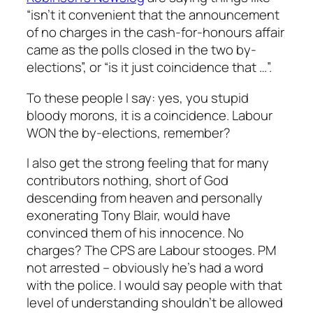
“isn’t it convenient that the announcement
of no charges in the cash-for-honours affair
came as the polls closed in the two by-
elections”, or “is it just coincidence that …”.
To these people I say: yes, you stupid
bloody morons, it
is
a coincidence. Labour
WON the by-elections, remember?
I also get the strong feeling that for many
contributors nothing, short of God
descending from heaven and personally
exonerating Tony Blair, would have
convinced them of his innocence. No
charges? The CPS are Labour stooges. PM
not arrested – obviously he’s had a word
with the police. I would say people with that
level of understanding shouldn’t be allowed