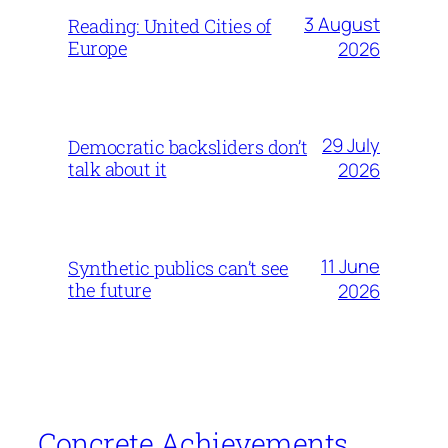
3 August
Reading: United Cities of
Europe
2026
29 July
Democratic backsliders don’t
talk about it
2026
11 June
Synthetic publics can’t see
the future
2026
Concrete Achievements