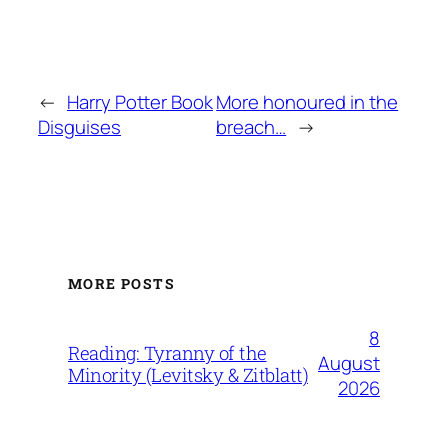
←
Harry Potter Book
More honoured in the
Disguises
breach…
→
MORE POSTS
8
Reading: Tyranny of the
August
Minority (Levitsky & Zitblatt)
2026