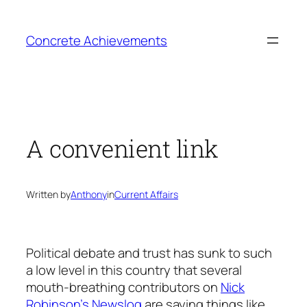
Skip
to
Concrete Achievements
content
A convenient link
Written by
Anthony
in
Current Affairs
Political debate and trust has sunk to such
a low level in this country that several
mouth-breathing contributors on
Nick
Robinson’s Newslog
are saying things like