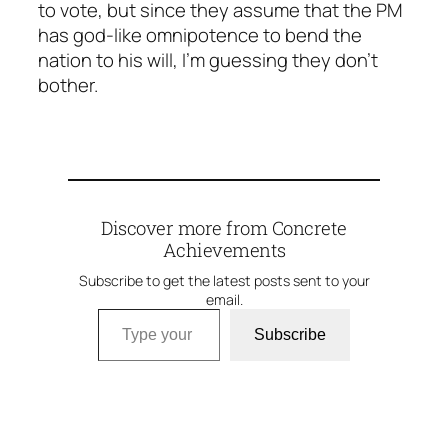
to vote, but since they assume that the PM
has god-like omnipotence to bend the
nation to his will, I’m guessing they don’t
bother.
Discover more from Concrete
Achievements
Subscribe to get the latest posts sent to your
email.
Type your email…
Subscribe