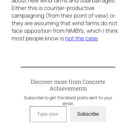
about new wind farms and tidal barrages.
Either this is counter-productive
campaigning (from their point of view) or
they are assuming that wind farms do not
face opposition from NIMBYs, which I think
most people know is
not the case
.
Discover more from Concrete
Achievements
Subscribe to get the latest posts sent to your
email.
Type your email…
Subscribe