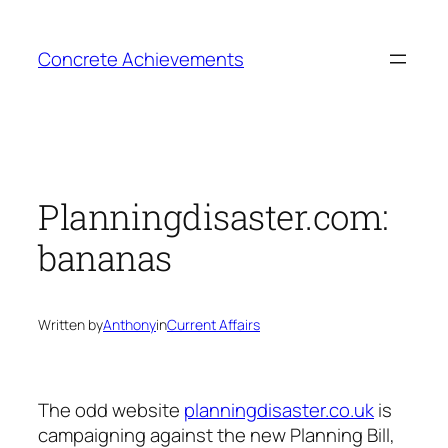
Skip
to
Concrete Achievements
content
Planningdisaster.com:
bananas
Written by
Anthony
in
Current Affairs
The odd website
planningdisaster.co.uk
is
campaigning against the new Planning Bill,