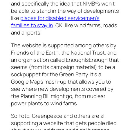
and specifically the idea that NIMBYs won’t
be able to stand in the way of developments
like
places for disabled servicemen’s
families to stay in
. OK, like wind farms, roads
and airports.
The website is supported among others by
Friends of the Earth, the National Trust, and
an organisation called EnoughIsEnough that
seems (from its campaign material) to be a
sockpuppet for the Green Party. It’s a
Google Maps mash-up that allows you to
see where new developments covered by
the Planning Bill might go, from nuclear
power plants to wind farms.
So FotE, Greenpeace and others are all
supporting a website that gets people riled