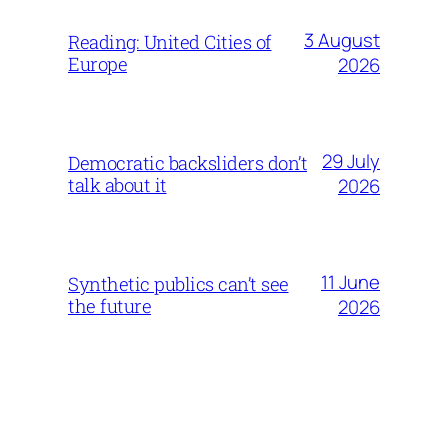
3 August
Reading: United Cities of
Europe
2026
29 July
Democratic backsliders don’t
talk about it
2026
11 June
Synthetic publics can’t see
the future
2026