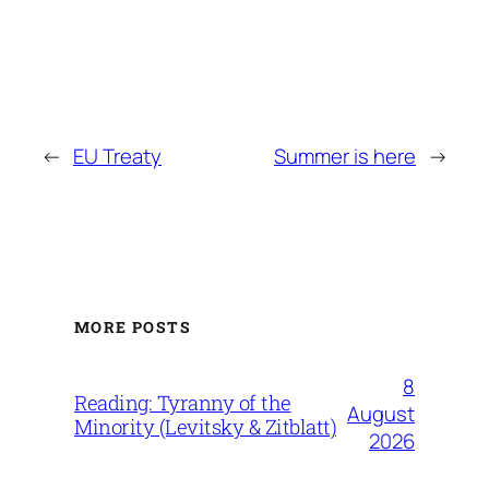
←
EU Treaty
Summer is here
→
MORE POSTS
8
Reading: Tyranny of the
August
Minority (Levitsky & Zitblatt)
2026