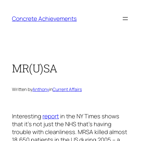
Skip
to
Concrete Achievements
content
MR(U)SA
Written by
Anthony
in
Current Affairs
Interesting
report
in the NY Times shows
that it’s not just the NHS that’s having
trouble with cleanliness. MRSA killed almost
18,650 patients in the US during 2005 – a