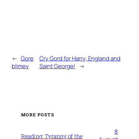
←
Gore
Cry Gord for Harry, England and
blimey
Saint George!
→
MORE POSTS
8
Reading: Tyranny of the