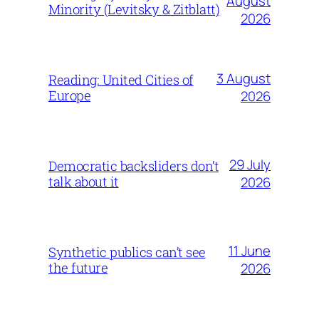
August
Minority (Levitsky & Zitblatt)
2026
3 August
Reading: United Cities of
Europe
2026
29 July
Democratic backsliders don’t
talk about it
2026
11 June
Synthetic publics can’t see
the future
2026