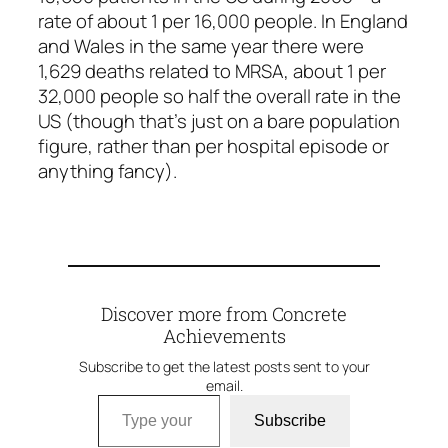
rate of about 1 per 16,000 people. In England
and Wales in the same year there were
1,629 deaths related to MRSA, about 1 per
32,000 people so half the overall rate in the
US (though that’s just on a bare population
figure, rather than per hospital episode or
anything fancy).
Discover more from Concrete
Achievements
Subscribe to get the latest posts sent to your
email.
Type your email…
Subscribe