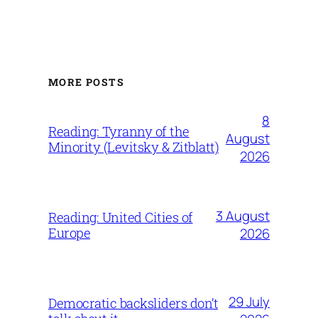
MORE POSTS
8
Reading: Tyranny of the
August
Minority (Levitsky & Zitblatt)
2026
3 August
Reading: United Cities of
Europe
2026
29 July
Democratic backsliders don’t