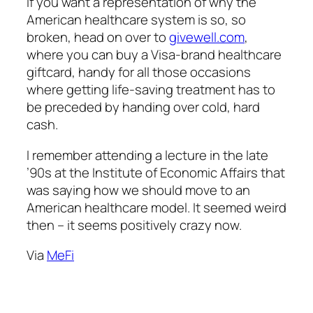
If you want a representation of why the
American healthcare system is so, so
broken, head on over to
givewell.com
,
where you can buy a Visa-brand healthcare
giftcard, handy for all those occasions
where getting life-saving treatment has to
be preceded by handing over cold, hard
cash.
I remember attending a lecture in the late
’90s at the Institute of Economic Affairs that
was saying how we should move to an
American healthcare model. It seemed weird
then – it seems positively crazy now.
Via
MeFi