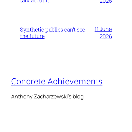
talk about it
2026
11 June
Synthetic publics can’t see
the future
2026
Concrete Achievements
Anthony Zacharzewski's blog