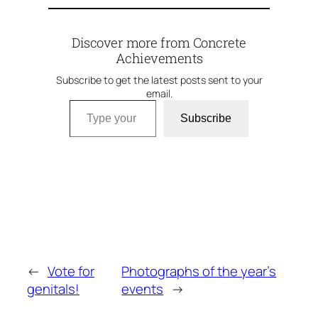
Discover more from Concrete
Achievements
Subscribe to get the latest posts sent to your
email.
Type your email…
Subscribe
←
Vote for
Photographs of the year’s
genitals!
events
→