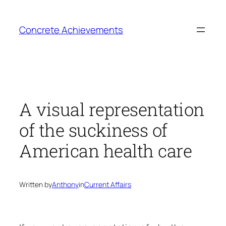
Skip
to
Concrete Achievements
content
A visual representation
of the suckiness of
American health care
Written by
Anthony
in
Current Affairs