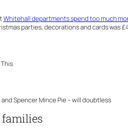
at
Whitehall departments spend too much mo
istmas parties, decorations and cards was £4
 This
 and Spencer Mince Pie – will doubtless
 families