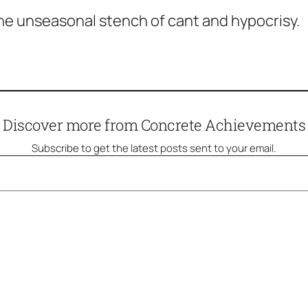
 the unseasonal stench of cant and hypocrisy.
Discover more from Concrete Achievements
Subscribe to get the latest posts sent to your email.