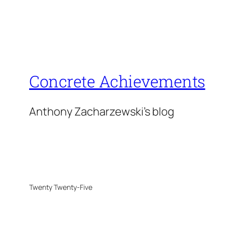
Concrete Achievements
Anthony Zacharzewski's blog
Twenty Twenty-Five