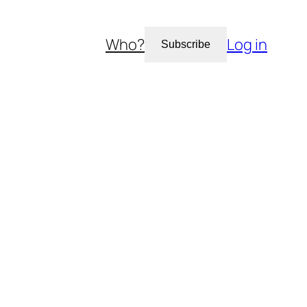
Who?
Log in
Subscribe