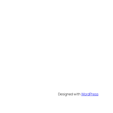
Designed with
WordPress