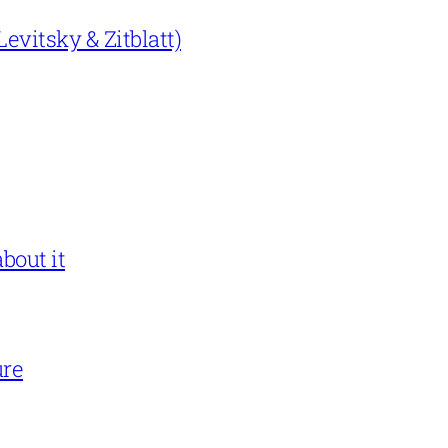
evitsky & Zitblatt)
bout it
ure