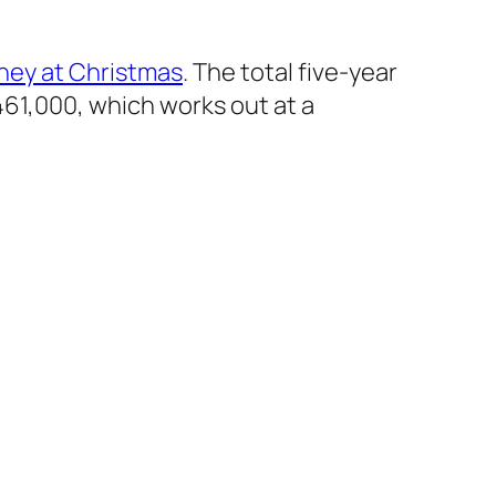
ney at Christmas
. The total five-year
61,000, which works out at a