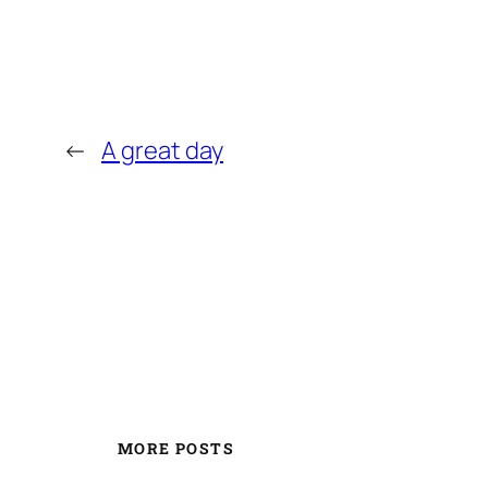
←
A great day
MORE POSTS