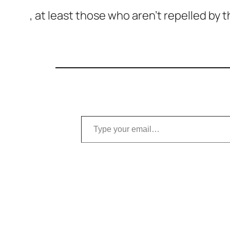
, at least those who aren’t repelled by
Type your email…