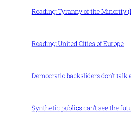
Reading: Tyranny of the Minority (L
Reading: United Cities of Europe
Democratic backsliders don’t talk a
Synthetic publics can’t see the fut