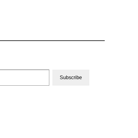
Subscribe