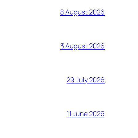
8 August 2026
3 August 2026
29 July 2026
11 June 2026