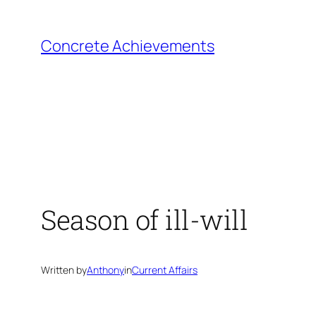
Skip
to
Concrete Achievements
content
Season of ill-will
Written by
Anthony
in
Current Affairs