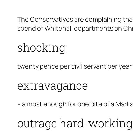
The Conservatives are complaining th
spend of Whitehall departments on Chr
shocking
twenty pence per civil servant per year.
extravagance
– almost enough for one bite of a Marks
outrage hard-working