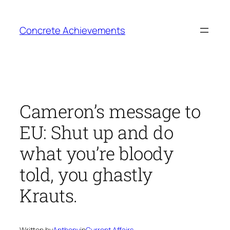
Skip
to
Concrete Achievements
content
Cameron’s message to
EU: Shut up and do
what you’re bloody
told, you ghastly
Krauts.
Written by
Anthony
in
Current Affairs