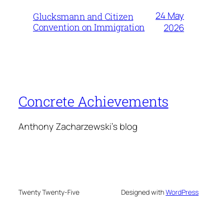
24 May
Glucksmann and Citizen
Convention on Immigration
2026
Concrete Achievements
Anthony Zacharzewski's blog
Twenty Twenty-Five
Designed with
WordPress