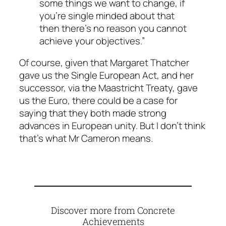
some things we want to change, if
you’re single minded about that
then there’s no reason you cannot
achieve your objectives.”
Of course, given that Margaret Thatcher
gave us the Single European Act, and her
successor, via the Maastricht Treaty, gave
us the Euro, there could be a case for
saying that they both made strong
advances in European unity. But I don’t think
that’s what Mr Cameron means.
Discover more from Concrete
Achievements