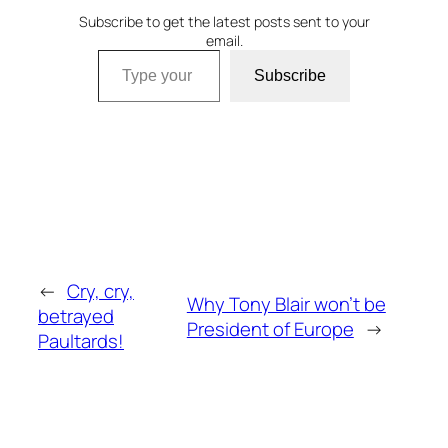
Subscribe to get the latest posts sent to your
email.
Type your email…
Subscribe
←
Cry, cry,
Why Tony Blair won’t be
betrayed
President of Europe
→
Paultards!