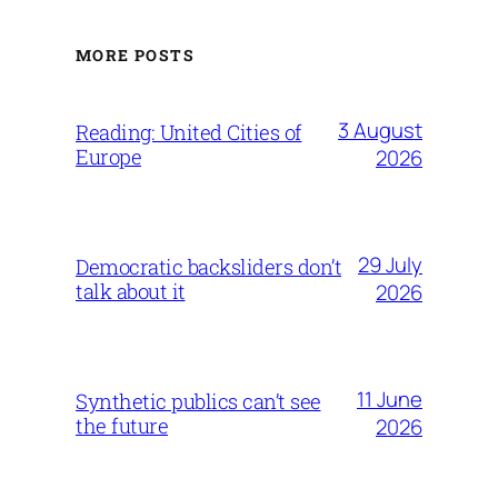
MORE POSTS
3 August
Reading: United Cities of
Europe
2026
29 July
Democratic backsliders don’t
talk about it
2026
11 June
Synthetic publics can’t see
the future
2026