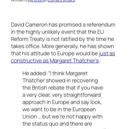
David Cameron has promised a referendum
in the highly unlikely event that the EU
Reform Treaty is not ratified by the time he
takes office. More generally, he has shown
that his attitude to Europe would be
just as
constructive as Margaret Thatcher’s
.
He added: “I think Margaret
Thatcher showed in recovering
the British rebate that if you have
a very clear, very straightforward
approach in Europe and say look,
we want to be in the European
Union … but we’re not happy with
the status quo and there are