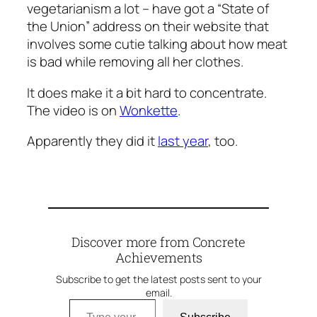
vegetarianism a lot – have got a “State of
the Union” address on their website that
involves some cutie talking about how meat
is bad while removing all her clothes.
It does make it a bit hard to concentrate.
The video is on
Wonkette
.
Apparently they did it
last year
, too.
Discover more from Concrete
Achievements
Subscribe to get the latest posts sent to your
email.
Type your email…