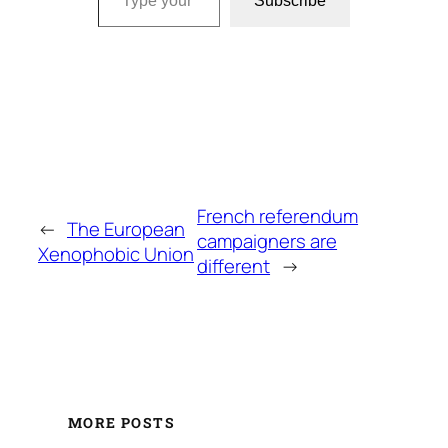
Subscribe
French referendum
←
The European
campaigners are
Xenophobic Union
different
→
MORE POSTS