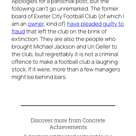
Apologies for a parochial post, but the
following can’t go unremarked. The former
board of Exeter City Football Club (of which I
am an
owner
, kind of)
have pleaded guilty to
fraud
that left the club on the brink of
extinction. They are also the people who
brought Michael Jackson and Uri Geller to
the club, but regrettably it is not a criminal
offence to make a football club a laughing
stock. If it were, more than a few managers
might be behind bars.
Discover more from Concrete
Achievements