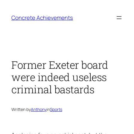
Skip
to
Concrete Achievements
content
Former Exeter board
were indeed useless
criminal bastards
Written by
Anthony
in
Sports