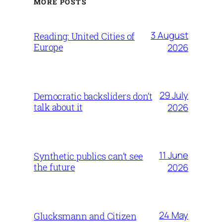
MORE POSTS
3 August
Reading: United Cities of
Europe
2026
29 July
Democratic backsliders don’t
talk about it
2026
11 June
Synthetic publics can’t see
the future
2026
24 May
Glucksmann and Citizen