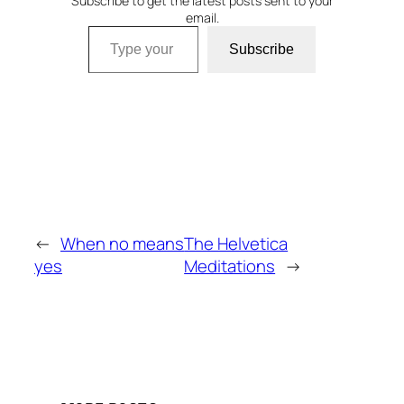
Subscribe to get the latest posts sent to your
email.
Type your email…
Subscribe
←
When no means
The Helvetica
yes
Meditations
→