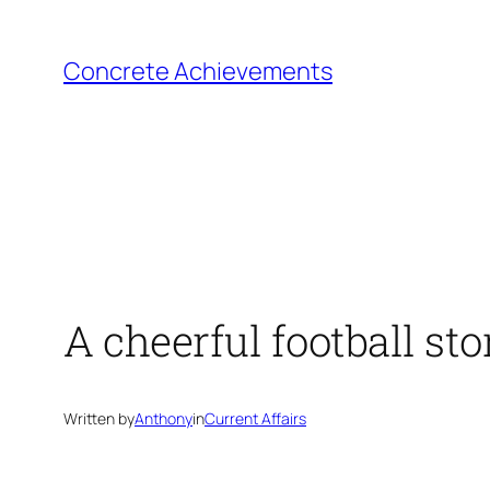
Skip
to
Concrete Achievements
content
A cheerful football sto
Written by
Anthony
in
Current Affairs