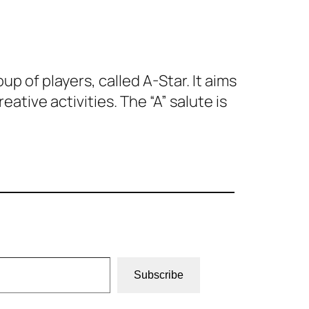
up of players, called A-Star. It aims
ive activities. The “A” salute is
Subscribe