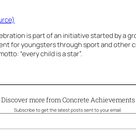
urce)
ration is part of an initiative started by a gro
 for youngsters through sport and other creat
motto: “every child is a star”.
Discover more from Concrete Achievements
Subscribe to get the latest posts sent to your email.