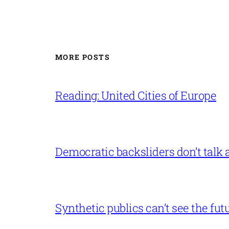
MORE POSTS
Reading: United Cities of Europe
Democratic backsliders don’t talk a
Synthetic publics can’t see the fut