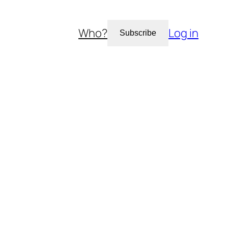
Who?
Log in
Subscribe