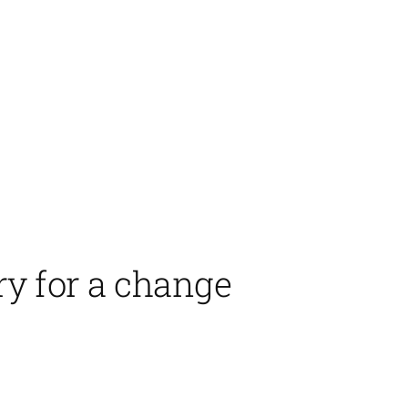
ry for a change