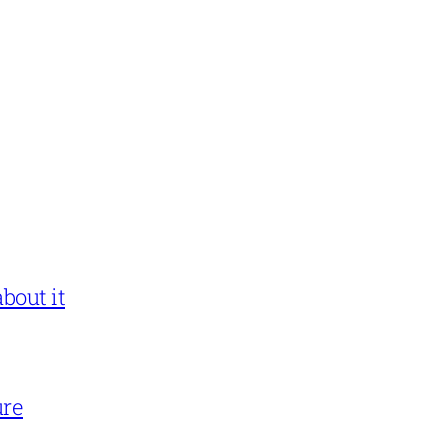
bout it
ure