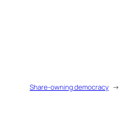
Share-owning democracy
→