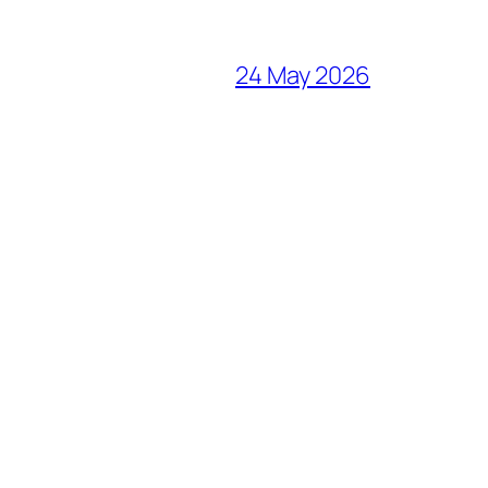
24 May 2026