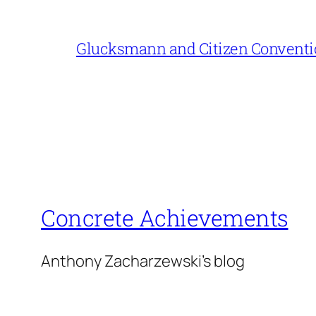
Glucksmann and Citizen Conventi
Concrete Achievements
Anthony Zacharzewski's blog