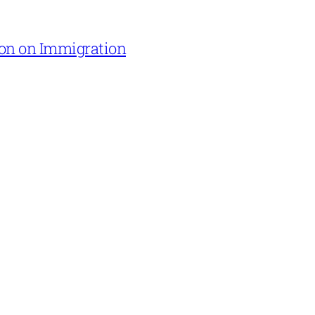
on on Immigration