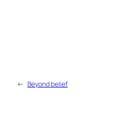
←
Beyond belief