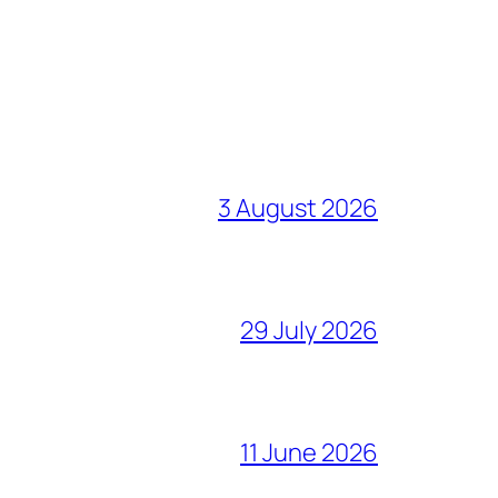
3 August 2026
29 July 2026
11 June 2026