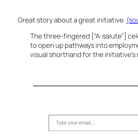
Great story about a great initiative.
(so
The three-fingered [“A-salute”] celeb
to open up pathways into employment
visual shorthand for the initiative’s 
Type your email…